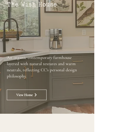
The Wish House
An organic contemporary farmhouse
layered with natural textures and warm
neutrals, reflecting CC's personal design
philosophy.
View Home