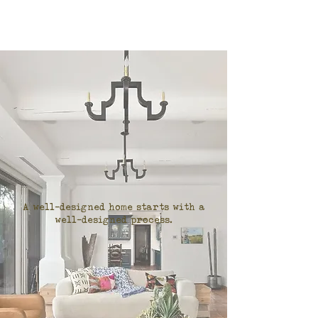
A well-designed home starts with a
well-designed process.