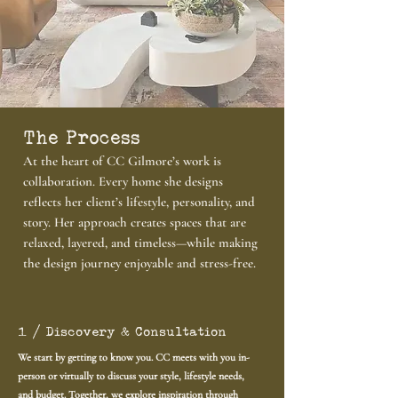
The Process
At the heart of CC Gilmore’s work is
collaboration. Every home she designs
reflects her client’s lifestyle, personality, and
story. Her approach creates spaces that are
relaxed, layered, and timeless—while making
the design journey enjoyable and stress-free.
1 / Discovery & Consultation
We start by getting to know you. CC meets with you in-
person or virtually to discuss your style, lifestyle needs,
and budget. Together, we explore inspiration through