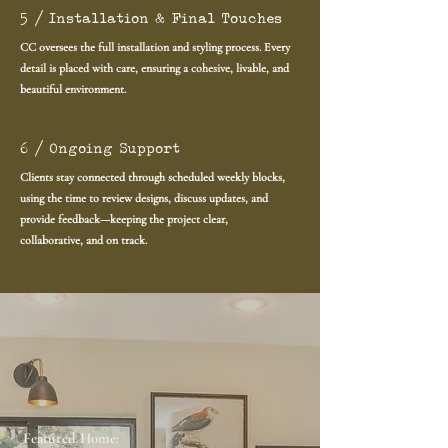
5 / Installation & Final Touches
CC oversees the full installation and styling process. Every
detail is placed with care, ensuring a cohesive, livable, and
beautiful environment.
6 / Ongoing Support
Clients stay connected through scheduled weekly blocks,
using the time to review designs, discuss updates, and
provide feedback—keeping the project clear,
collaborative, and on track.
Featured Home: