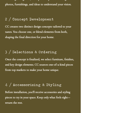
photos, furnishings, and ideas to understand your vision.
2 / Concept Development
CC creates two distinct design concepts tailored to your
tastes. You choose one, or blend elements from both,
shaping the final direction for your home.
3 / Selections & Ordering
Once the concept is finalized, we select furniture, finishes,
and key design elements. CC sources one-of-a-kind pieces
from top markets to make your home unique.
4 / Accessorizing & Styling
Before installation, you’ll receive accessories and styling
pieces to try in your space. Keep only what feels right—
return the rest.